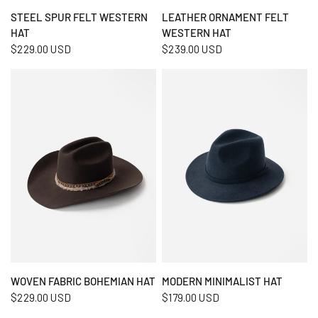
QUICK VIEW
QUICK VIEW
STEEL SPUR FELT WESTERN
LEATHER ORNAMENT FELT
HAT
WESTERN HAT
$229.00 USD
$239.00 USD
QUICK VIEW
QUICK VIEW
WOVEN FABRIC BOHEMIAN HAT
MODERN MINIMALIST HAT
$229.00 USD
$179.00 USD