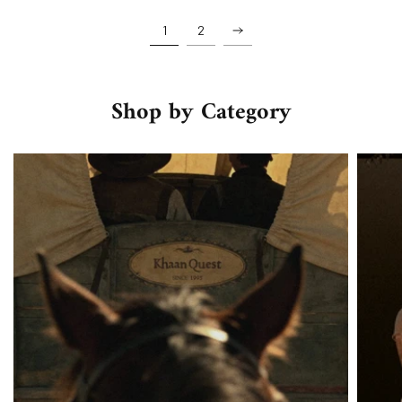
1
2
Shop by Category