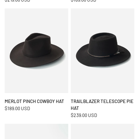
QUICK VIEW
QUICK VIEW
MERLOT PINCH COWBOY HAT
TRAILBLAZER TELESCOPE PIE
HAT
$189.00 USD
$239.00 USD