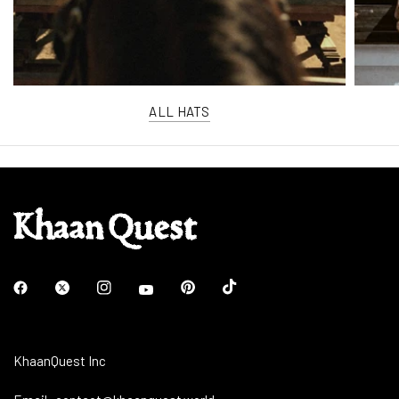
ALL HATS
KhaanQuest Inc