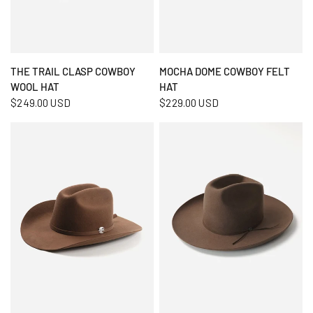
QUICK VIEW
QUICK VIEW
THE TRAIL CLASP COWBOY
MOCHA DOME COWBOY FELT
WOOL HAT
HAT
$249.00 USD
$229.00 USD