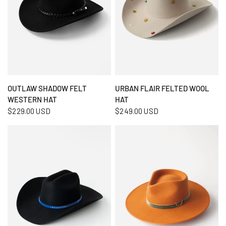
QUICK VIEW
QUICK VIEW
OUTLAW SHADOW FELT
URBAN FLAIR FELTED WOOL
WESTERN HAT
HAT
$229.00 USD
$249.00 USD