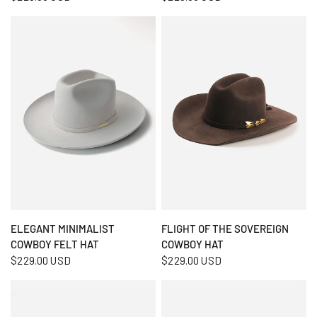
QUICK VIEW
QUICK VIEW
ELEGANT MINIMALIST
FLIGHT OF THE SOVEREIGN
COWBOY FELT HAT
COWBOY HAT
$229.00 USD
$229.00 USD