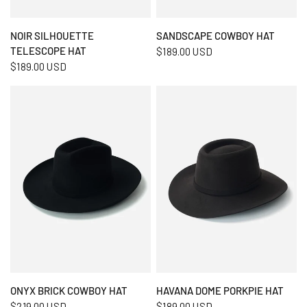
QUICK VIEW
QUICK VIEW
NOIR SILHOUETTE
SANDSCAPE COWBOY HAT
TELESCOPE HAT
$189.00 USD
$189.00 USD
QUICK VIEW
QUICK VIEW
ONYX BRICK COWBOY HAT
HAVANA DOME PORKPIE HAT
$219.00 USD
$189.00 USD