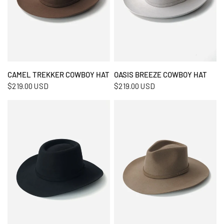
QUICK VIEW
QUICK VIEW
CAMEL TREKKER COWBOY HAT
OASIS BREEZE COWBOY HAT
$219.00 USD
$219.00 USD