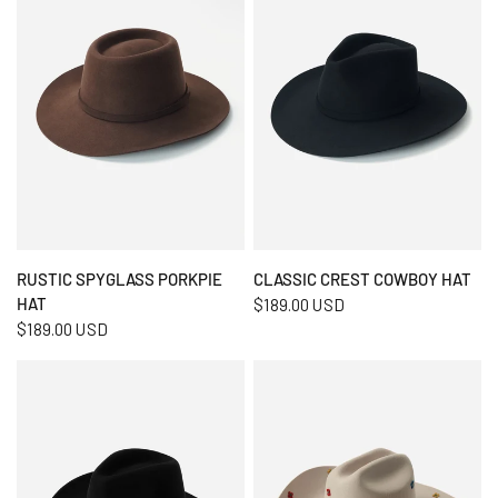
QUICK VIEW
QUICK VIEW
RUSTIC SPYGLASS PORKPIE
CLASSIC CREST COWBOY HAT
HAT
$189.00 USD
$189.00 USD