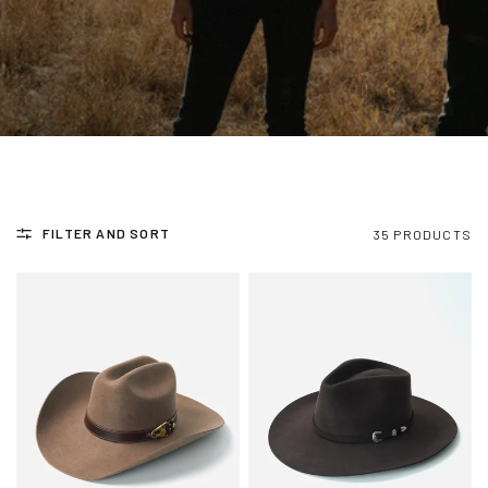
FILTER AND SORT
35 PRODUCTS