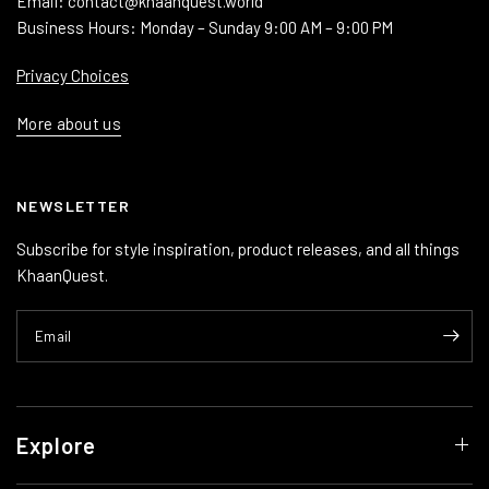
Email: contact@khaanquest.world
Business Hours: Monday – Sunday 9:00 AM – 9:00 PM
Privacy Choices
More about us
NEWSLETTER
Subscribe for style inspiration, product releases, and all things
KhaanQuest.
Email
Explore