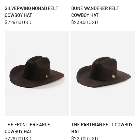
QUICK VIEW
QUICK VIEW
SILVERWING NOMAD FELT
DUNE WANDERER FELT
COWBOY HAT
COWBOY HAT
$229.00 USD
$239.00 USD
QUICK VIEW
QUICK VIEW
THE FRONTIER EAGLE
THE PARTHIAN FELT COWBOY
COWBOY HAT
HAT
$229.00 USD
$229.00 USD