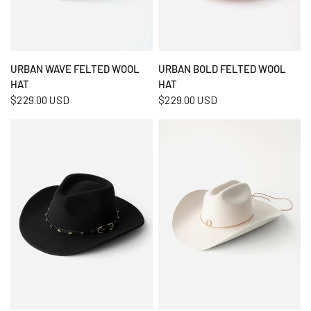
QUICK VIEW
QUICK VIEW
URBAN WAVE FELTED WOOL
URBAN BOLD FELTED WOOL
HAT
HAT
$229.00 USD
$229.00 USD