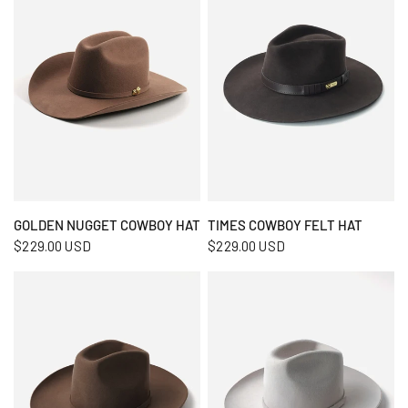
QUICK VIEW
QUICK VIEW
GOLDEN NUGGET COWBOY HAT
TIMES COWBOY FELT HAT
$229.00 USD
$229.00 USD